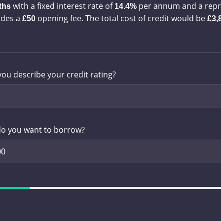
with a
fixed interest rate of
per annum and a
repr
ths
14.4%
udes a
opening fee. The total cost of credit would be
£50
£3,
ou describe your credit rating?
o you want to borrow?