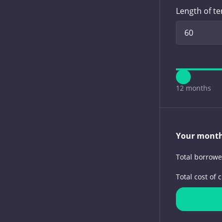
Length of t
12 months
Your mont
Total borrow
Total cost of c