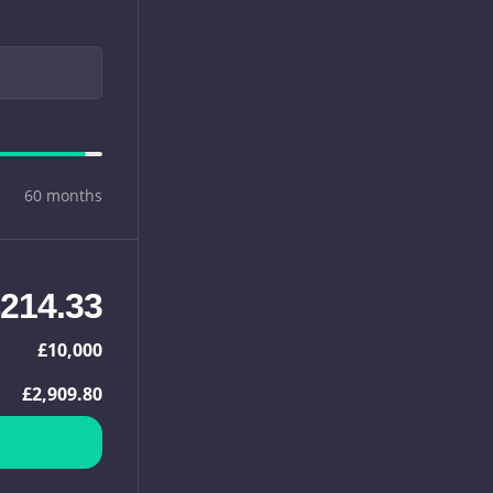
60 months
214.33
£10,000
£2,909.80