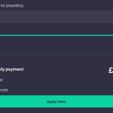
erm (months)
£
hly payment
ed
redit
Apply Now