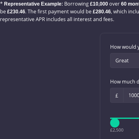
*
Borrowing
over
Representative Example:
£10,000
60
mon
be
. The first payment would be
, which incl
£230.46
£280.46
representative APR includes all interest and fees.
How would y
How much d
£
£2,500