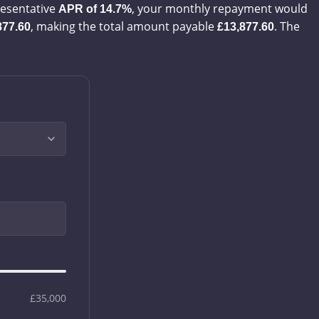
esentative
, your monthly repayment would
APR of
14.7%
, making the total amount payable
. The
877.60
£13,877.60
£35,000